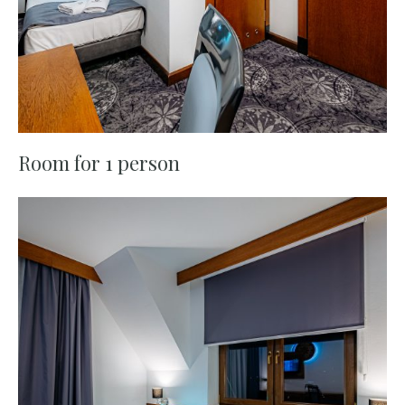
Room for 1 person