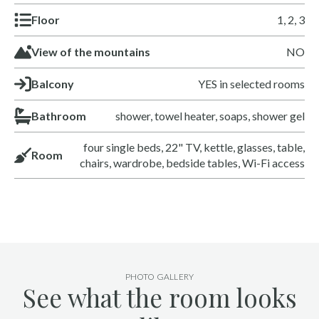
Floor
1, 2, 3
View of the mountains
NO
Balcony
YES in selected rooms
Bathroom
shower, towel heater, soaps, shower gel
four single beds, 22" TV, kettle, glasses, table,
Room
chairs, wardrobe, bedside tables, Wi-Fi access
PHOTO GALLERY
See what the room looks