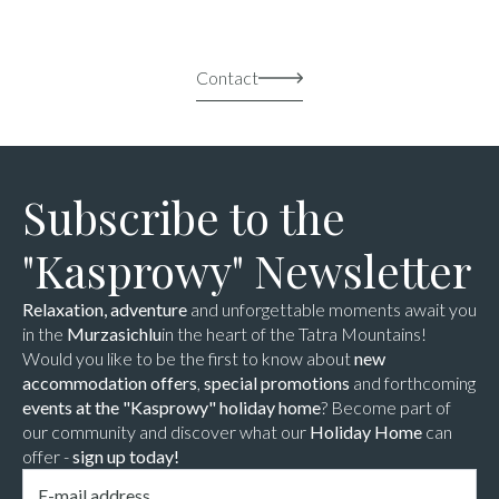
Contact
Subscribe to the
"Kasprowy" Newsletter
Relaxation, adventure
and unforgettable moments await you
in the
Murzasichlu
in the heart of the Tatra Mountains!
Would you like to be the first to know about
new
accommodation offers
,
special promotions
and forthcoming
events at the "Kasprowy" holiday home
? Become part of
our community and discover what our
Holiday Home
can
offer -
sign up today!
Email
*