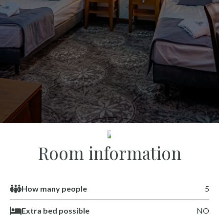
SEE
Room information
How many people
5
Extra bed possible
NO