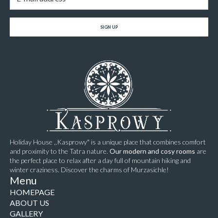
SIGN UP
Holiday House ,,Kasprowy" is a unique place that combines comfort
and proximity to the Tatra nature.
Our modern and cosy rooms
are
the perfect place to relax after a day full of mountain hiking and
winter craziness. Discover the charms of Murzasichle!
Menu
HOMEPAGE
ABOUT US
GALLERY