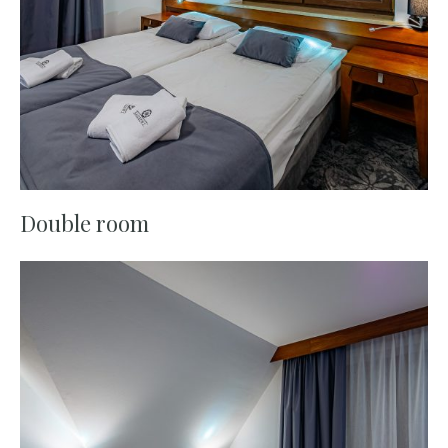
Double room