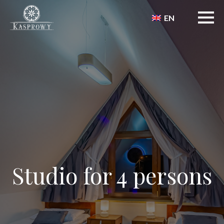
EN
Studio for 4 persons