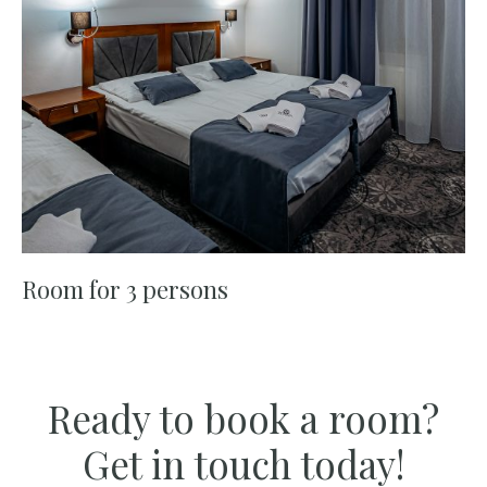
Room for 3 persons
Ready to book a room?
Get in touch today!