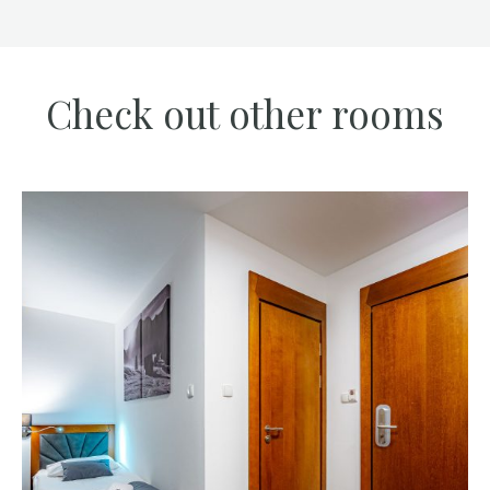
Check out other rooms