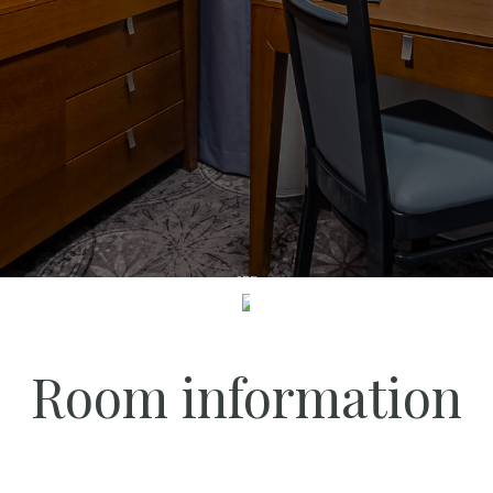
SEE
Room information