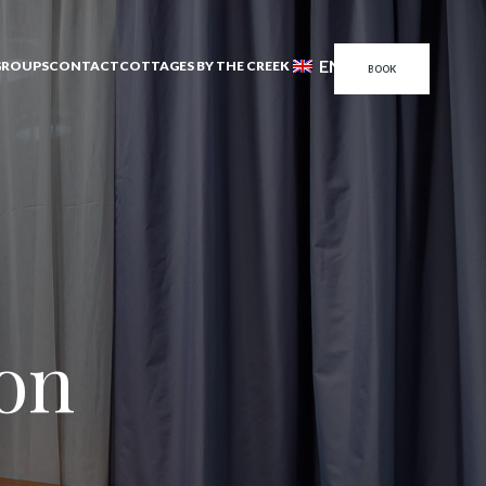
EN
GROUPS
CONTACT
COTTAGES BY THE CREEK
BOOK
son