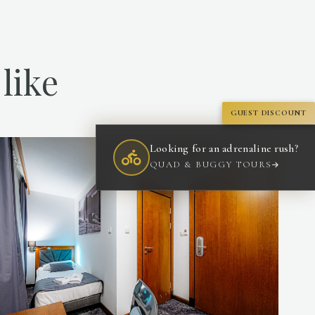
like
GUEST DISCOUNT
Looking for an adrenaline rush?
QUAD & BUGGY TOURS