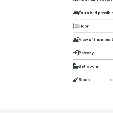
Extra bed possibl
Floor
View of the mount
Balcony
Bathroom
Room
o