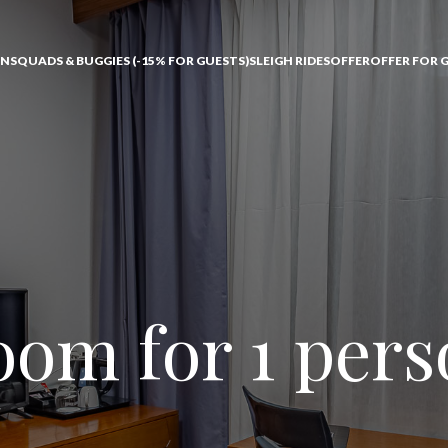
ONS
QUADS & BUGGIES (-15% FOR GUESTS)
SLEIGH RIDES
OFFER
OFFER FOR 
om for 1 per