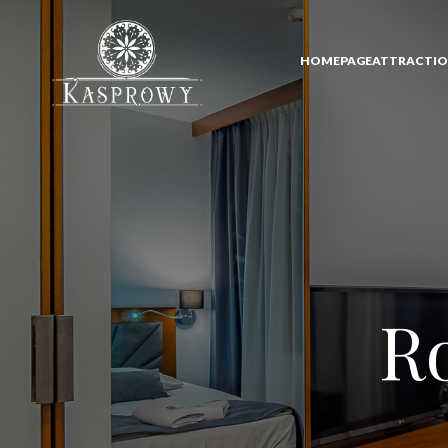
HOMEPAGE
ATTRACTI
Ro