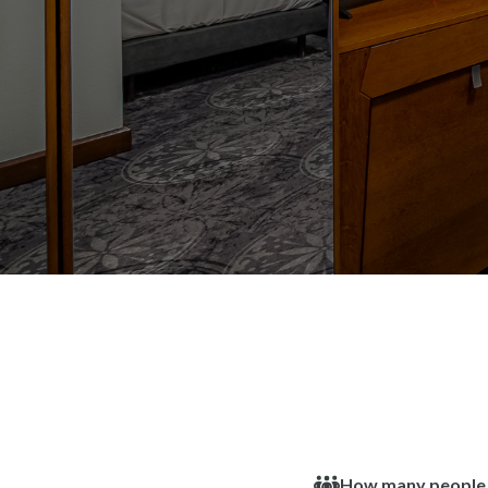
How many people