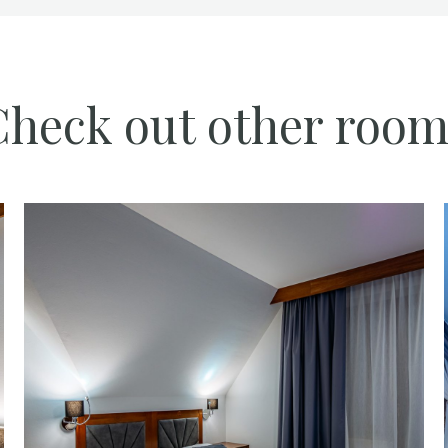
Check out other room