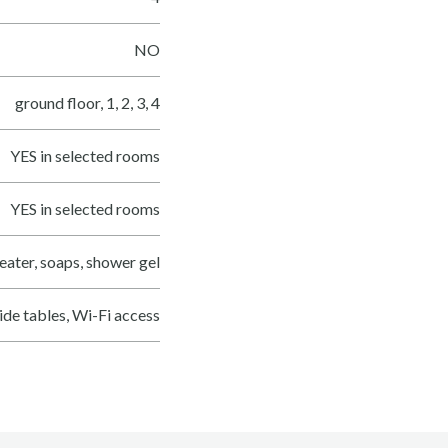
NO
ground floor, 1, 2, 3, 4
YES in selected rooms
YES in selected rooms
eater, soaps, shower gel
side tables, Wi-Fi access