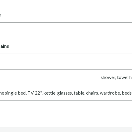
e
ains
shower, towel h
ne single bed, TV 22", kettle, glasses, table, chairs, wardrobe, bed