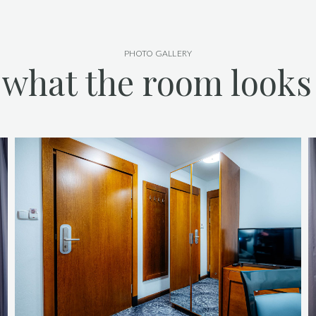
PHOTO GALLERY
 what the room looks 