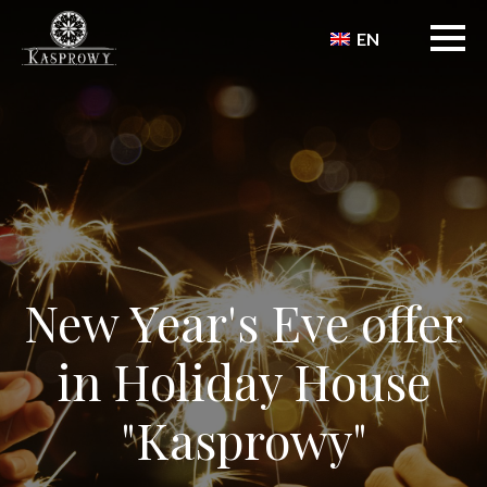
EN
New Year's Eve offer
in Holiday House
"Kasprowy"