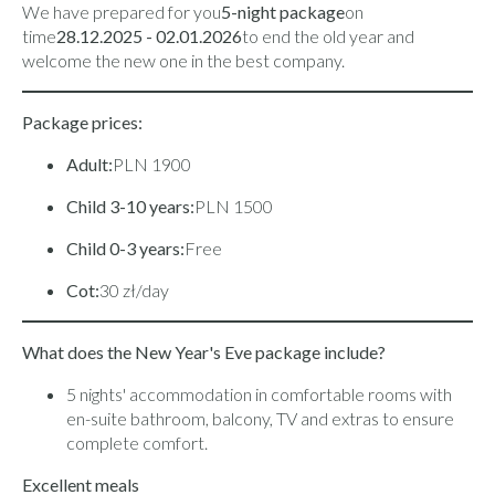
We have prepared for you
5-night package
on
time
28.12.2025 - 02.01.2026
to end the old year and
welcome the new one in the best company.
Package prices:
Adult:
PLN 1900
Child 3-10 years:
PLN 1500
Child 0-3 years:
Free
Cot:
30 zł/day
What does the New Year's Eve package include?
5 nights' accommodation in comfortable rooms with
en-suite bathroom, balcony, TV and extras to ensure
complete comfort.
Excellent meals