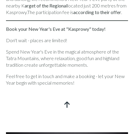
nearby K
arget of the Regional
located just 200 metres from
Kasprowy.The participation fee is
according to their offer
.
Book your New Year's Eve at "Kasprowy" today!
Don't wait - places are limited!
Spend New Year's Eve in the magical atmosphere of the
Tatra Mountains, where relaxation, good fun and highland
tradition create unforgettable moments.
Feel free to get in touch and make a booking - let your New
Year begin with special memories!