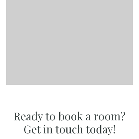
Ready to book a room?
Get in touch today!