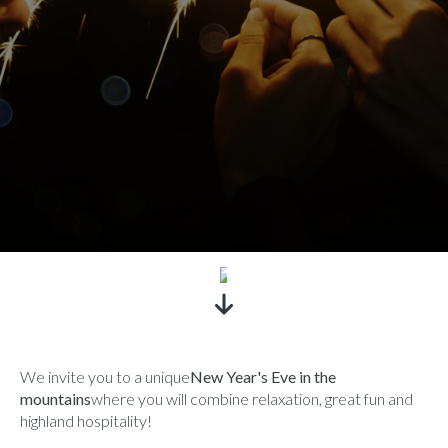
SEE
We invite you to a unique
New Year's Eve in the
mountains
where you will combine relaxation, great fun and
highland hospitality!