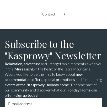
Contact
Subscribe to the
"Kasprowy" Newsletter
Relaxation, adventure
and unforgettable moments await you
in the
Murzasichlu
in the heart of the Tatra Mountains!
Would you like to be the first to know about
new
accommodation offers
,
special promotions
and forthcoming
events at the "Kasprowy" holiday home
? Become part of
our community and discover what our
Holiday Home
can
offer -
sign up today!
Email
*