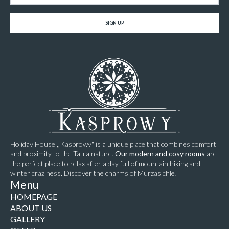
SIGN UP
Holiday House ,,Kasprowy" is a unique place that combines comfort
and proximity to the Tatra nature.
Our modern and cosy rooms
are
the perfect place to relax after a day full of mountain hiking and
winter craziness. Discover the charms of Murzasichle!
Menu
HOMEPAGE
ABOUT US
GALLERY