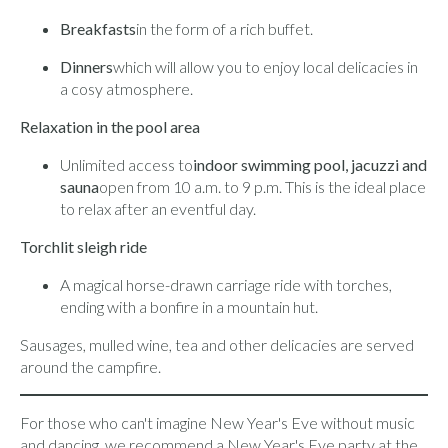
Breakfasts
in the form of a rich buffet.
Dinners
which will allow you to enjoy local delicacies in
a cosy atmosphere.
Relaxation in the pool area
Unlimited access to
indoor swimming pool, jacuzzi and
sauna
open from 10 a.m. to 9 p.m. This is the ideal place
to relax after an eventful day.
Torchlit sleigh ride
A magical horse-drawn carriage ride with torches,
ending with a bonfire in a mountain hut.
Sausages, mulled wine, tea and other delicacies are served
around the campfire.
For those who can't imagine New Year's Eve without music
and dancing, we recommend a New Year's Eve party at the