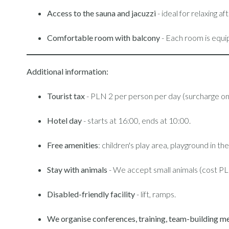
Access to the sauna and jacuzzi
- ideal for relaxing 
Comfortable room with balcony
- Each room is equi
Additional information:
Tourist tax
- PLN 2 per person per day (surcharge on 
Hotel day
- starts at 16:00, ends at 10:00.
Free amenities
: children's play area, playground in 
Stay with animals
- We accept small animals (cost PL
Disabled-friendly facility
- lift, ramps.
We organise conferences, training, team-building me