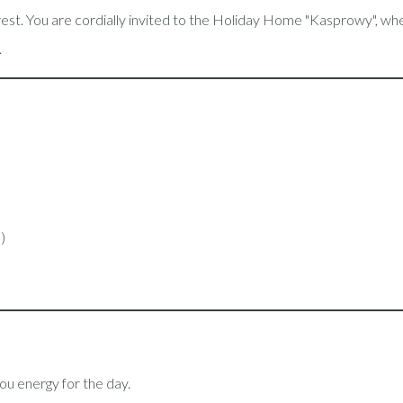
d rest. You are cordially invited to the Holiday Home "Kasprowy",
.
s)
 you energy for the day.