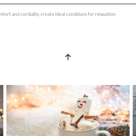
ort and cordiality create ideal conditions for relaxation.