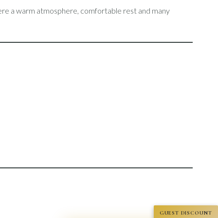
 where a warm atmosphere, comfortable rest and many
GUEST DISCOUNT