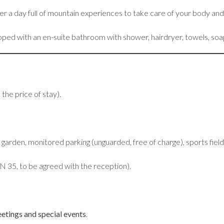
after a day full of mountain experiences to take care of your body an
pped with an en-suite bathroom with shower, hairdryer, towels, soa
the price of stay).
the garden, monitored parking (unguarded, free of charge), sports fi
N 35, to be agreed with the reception).
etings and special events
.