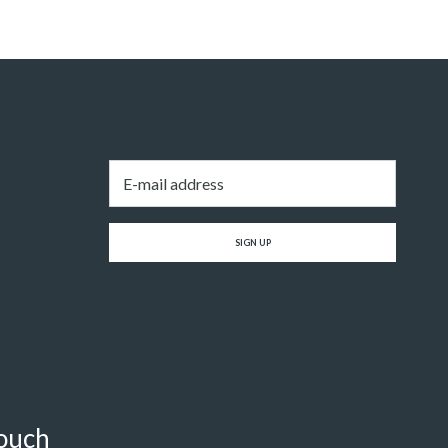
Email
*
SIGN UP
touch