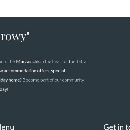
prowy"
u in the
Murzasichlu
in the heart of the Tatra
w accommodation offers
,
special
liday home
? Become part of our community
oday!
enu
Get in 