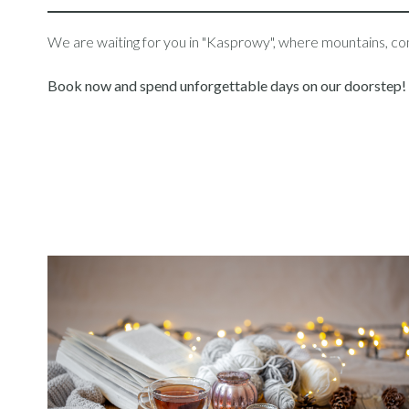
We are waiting for you in "Kasprowy", where mountains, comf
Book now and spend unforgettable days on our doorstep!