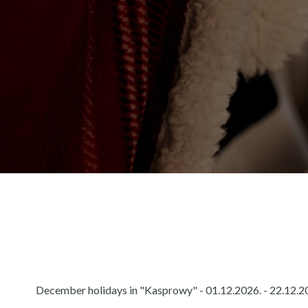
December holidays in "Kasprowy" - 01.12.2026. - 22.12.20