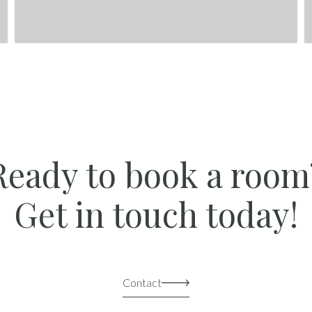
Ready to book a room
Get in touch today!
Contact