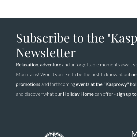
Subscribe to the "Kas
Newsletter
Relaxation, adventure
and unforgettable moments await yo
Mountains! Would you like to be the first to know about
ne
promotions
and forthcoming
events at the "Kasprowy" ho
and discover what our
Holiday Home
can offer -
sign up t
M