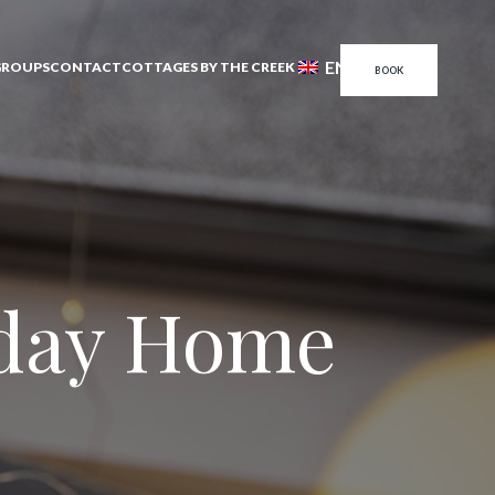
EN
GROUPS
CONTACT
COTTAGES BY THE CREEK
BOOK
iday Home