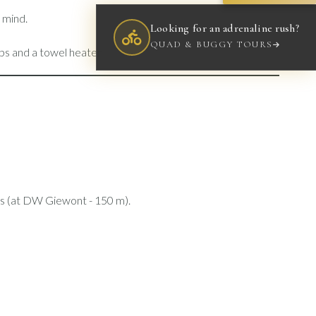
d mind.
Looking for an adrenaline rush?
QUAD & BUGGY TOURS
ps and a towel heater.
elds (at DW Giewont - 150 m).