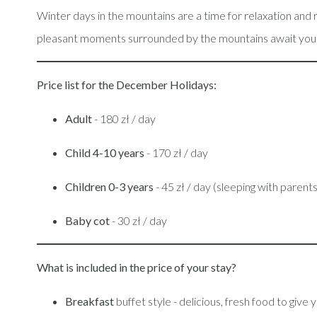
Winter days in the mountains are a time for relaxation an
pleasant moments surrounded by the mountains await you
Price list for the December Holidays:
Adult
- 180 zł / day
Child 4-10 years
- 170 zł / day
Children 0-3 years
- 45 zł / day (sleeping with parent
Baby cot
- 30 zł / day
What is included in the price of your stay?
Breakfast
buffet style - delicious, fresh food to give