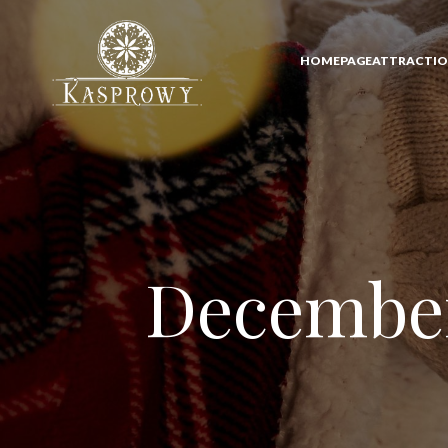
HOMEPAGE
ATTRACTI
December