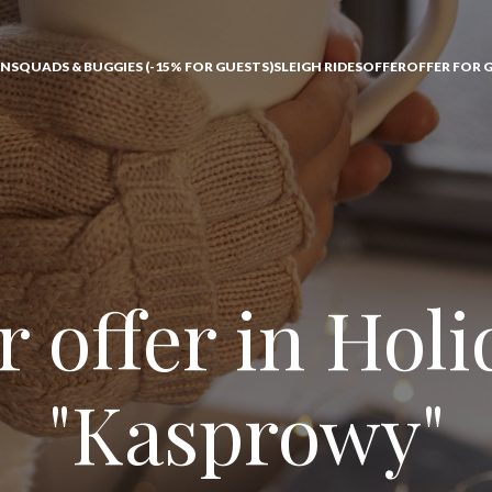
ONS
QUADS & BUGGIES (-15% FOR GUESTS)
SLEIGH RIDES
OFFER
OFFER FOR 
 offer in Hol
"Kasprowy"