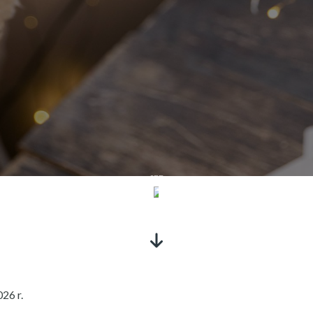
SEE
26 r.